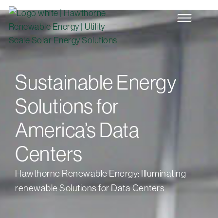
Sustainable Energy
Solutions for
America’s Data
Centers
Hawthorne Renewable Energy: Illuminating
renewable Solutions for Data Centers