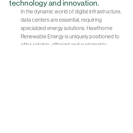
technology and innovation.
In the dynamic world of digital infrastructure,
data centers are essential, requiring
specialized energy solutions. Hawthorne
Renewable Energy is uniquely positioned to
offer reliable, efficient and sustainable
solutions that ensure operational excellence
and environmental responsibility.
Start the Conversation