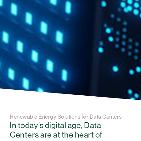
Renewable Energy Solutions for Data Centers
In today’s digital age, Data
Centers are at the heart of