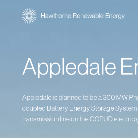
Appledale E
Appledale is planned to be a 300 MW Phot
coupled Battery Energy Storage System 
transmission line on the GCPUD electric g