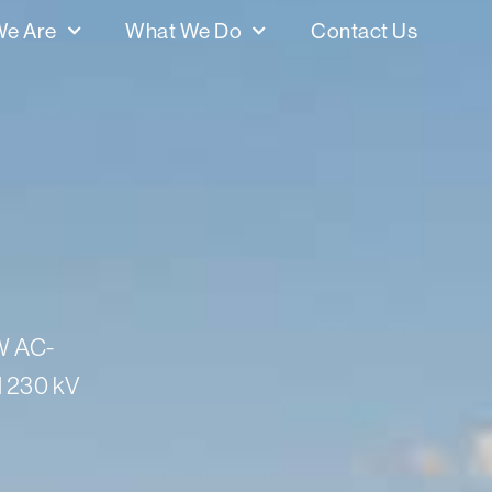
e Are
What We Do
Contact Us
MW AC-
d 230 kV