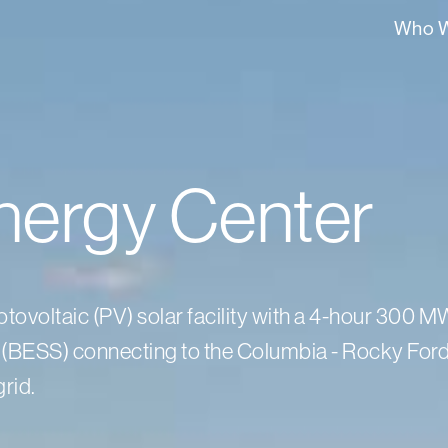
Who W
nergy Center
ovoltaic (PV) solar facility with a 4-hour 300 
(BESS) connecting to the Columbia - Rocky For
rid.