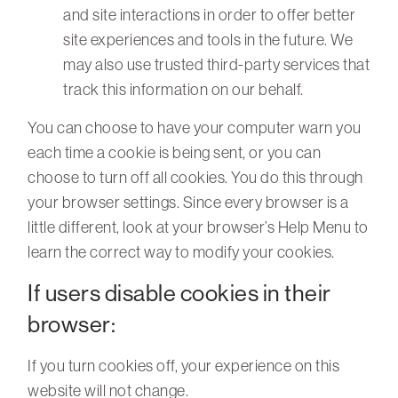
and site interactions in order to offer better
site experiences and tools in the future. We
may also use trusted third-party services that
track this information on our behalf.
You can choose to have your computer warn you
each time a cookie is being sent, or you can
choose to turn off all cookies. You do this through
your browser settings. Since every browser is a
little different, look at your browser’s Help Menu to
learn the correct way to modify your cookies.
If users disable cookies in their
browser:
If you turn cookies off, your experience on this
website will not change.