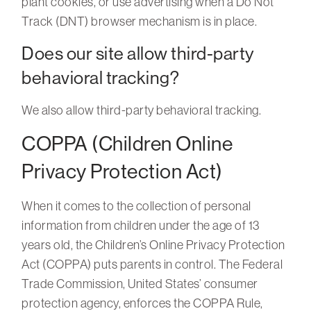
plant cookies, or use advertising when a Do Not
Track (DNT) browser mechanism is in place.
Does our site allow third-party
behavioral tracking?
We also allow third-party behavioral tracking.
COPPA (Children Online
Privacy Protection Act)
When it comes to the collection of personal
information from children under the age of 13
years old, the Children’s Online Privacy Protection
Act (COPPA) puts parents in control. The Federal
Trade Commission, United States’ consumer
protection agency, enforces the COPPA Rule,