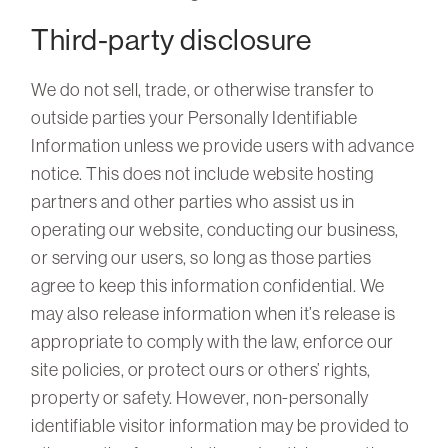
Third-party disclosure
We do not sell, trade, or otherwise transfer to
outside parties your Personally Identifiable
Information unless we provide users with advance
notice. This does not include website hosting
partners and other parties who assist us in
operating our website, conducting our business,
or serving our users, so long as those parties
agree to keep this information confidential. We
may also release information when it’s release is
appropriate to comply with the law, enforce our
site policies, or protect ours or others’ rights,
property or safety. However, non-personally
identifiable visitor information may be provided to