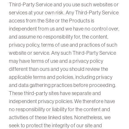
Third-Party Service and you use such websites or
services at your own risk. Any Third-Party Service
access from the Site or the Products is
independent from us and we have no control over,
and assume no responsibility for, the content,
privacy policy, terms of use and practices of such
website or service. Any such Third-Party Service
may have terms of use and a privacy policy
different than ours and you should review the
applicable terms and policies, including privacy
and data gathering practices before proceeding.
These third-party sites have separate and
independent privacy policies. We therefore have
no responsibility or liability for the content and
activities of these linked sites. Nonetheless, we
seek to protect the integrity of our site and