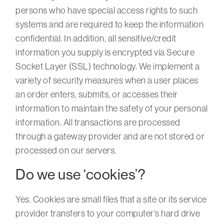
persons who have special access rights to such
systems and are required to keep the information
confidential. In addition, all sensitive/credit
information you supply is encrypted via Secure
Socket Layer (SSL) technology. We implement a
variety of security measures when a user places
an order enters, submits, or accesses their
information to maintain the safety of your personal
information. All transactions are processed
through a gateway provider and are not stored or
processed on our servers.
Do we use ‘cookies’?
Yes. Cookies are small files that a site or its service
provider transfers to your computer’s hard drive