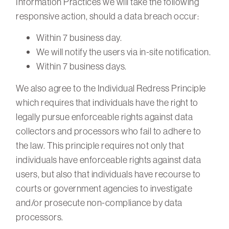
Information Practices we will take the following
responsive action, should a data breach occur:
Within 7 business day.
We will notify the users via in-site notification.
Within 7 business days.
We also agree to the Individual Redress Principle
which requires that individuals have the right to
legally pursue enforceable rights against data
collectors and processors who fail to adhere to
the law. This principle requires not only that
individuals have enforceable rights against data
users, but also that individuals have recourse to
courts or government agencies to investigate
and/or prosecute non-compliance by data
processors.