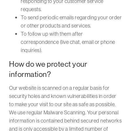
responding to your customer service
requests.
To send periodic emails regarding your order
or other products and services.
To follow up with them after
correspondence (live chat, email or phone
inquiries).
How do we protect your
information?
Our website is scanned on a regular basis for
security holes and known vulnerabilities in order
to make your visit to our site as safe as possible.
We use regular Malware Scanning. Your personal
information is contained behind secured networks
and is only accessible by a limited number of