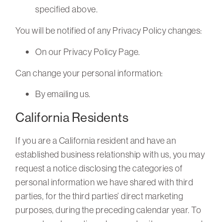
specified above.
You will be notified of any Privacy Policy changes:
On our Privacy Policy Page.
Can change your personal information:
By emailing us.
California Residents
If you are a California resident and have an
established business relationship with us, you may
request a notice disclosing the categories of
personal information we have shared with third
parties, for the third parties’ direct marketing
purposes, during the preceding calendar year. To