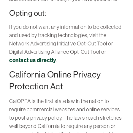
Opting out:
If you do not want any information to be collected
and used by tracking technologies, visit the
Network Advertising Initiative Opt-Out Tool or
Digital Advertising Alliance Opt-Out Tool or
contact us directly
.
California Online Privacy
Protection Act
CalOPPA is the first state law in the nation to
require commercial websites and online services
to post a privacy policy. The law’s reach stretches
well beyond California to require any person or