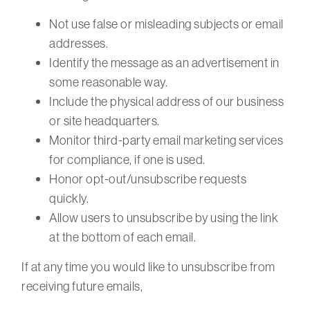
Not use false or misleading subjects or email
addresses.
Identify the message as an advertisement in
some reasonable way.
Include the physical address of our business
or site headquarters.
Monitor third-party email marketing services
for compliance, if one is used.
Honor opt-out/unsubscribe requests
quickly.
Allow users to unsubscribe by using the link
at the bottom of each email.
If at any time you would like to unsubscribe from
receiving future emails,