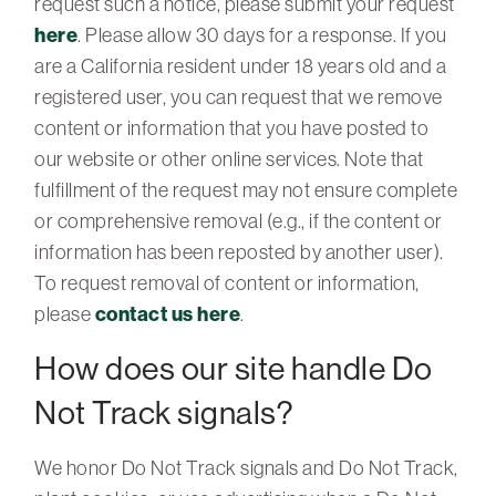
request such a notice, please submit your request
here
. Please allow 30 days for a response. If you
are a California resident under 18 years old and a
registered user, you can request that we remove
content or information that you have posted to
our website or other online services. Note that
fulfillment of the request may not ensure complete
or comprehensive removal (e.g., if the content or
information has been reposted by another user).
To request removal of content or information,
please
contact us here
.
How does our site handle Do
Not Track signals?
We honor Do Not Track signals and Do Not Track,