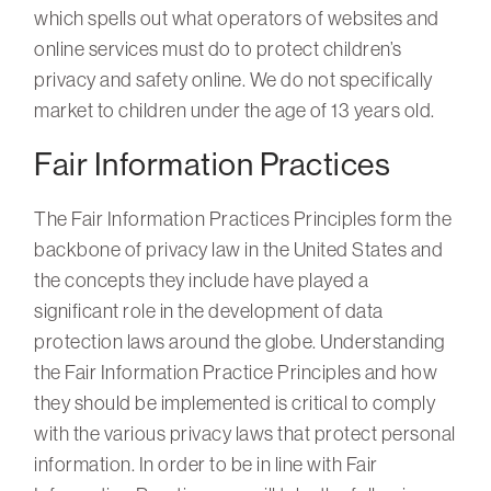
which spells out what operators of websites and
online services must do to protect children’s
privacy and safety online. We do not specifically
market to children under the age of 13 years old.
Fair Information Practices
The Fair Information Practices Principles form the
backbone of privacy law in the United States and
the concepts they include have played a
significant role in the development of data
protection laws around the globe. Understanding
the Fair Information Practice Principles and how
they should be implemented is critical to comply
with the various privacy laws that protect personal
information. In order to be in line with Fair