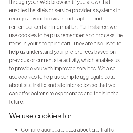
through your Web browser (if you allow) that
enables the site’s or service provider’s systems to
recognize your browser and capture and
remember certain information. For instance, we
use cookies to help us remember and process the
items in your shopping cart. They are also used to
help us understand your preferences based on
previous or current site activity, which enables us
to provide you with improved services. We also
use cookies to help us compile aggregate data
about site traffic and site interaction so that we
can offer better site experiences and tools in the
future.
We use cookies to:
Compile aggregate data about site traffic