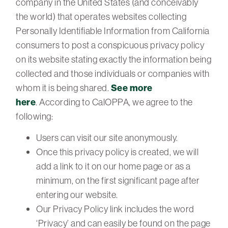
company in the United States (and conceivably
the world) that operates websites collecting
Personally Identifiable Information from California
consumers to post a conspicuous privacy policy
on its website stating exactly the information being
collected and those individuals or companies with
whom it is being shared.
See more
here
. According to CalOPPA, we agree to the
following:
Users can visit our site anonymously.
Once this privacy policy is created, we will
add a link to it on our home page or as a
minimum, on the first significant page after
entering our website.
Our Privacy Policy link includes the word
‘Privacy’ and can easily be found on the page