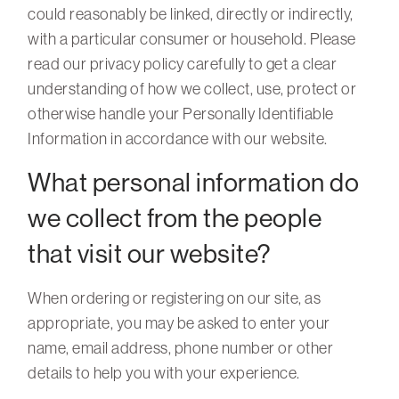
could reasonably be linked, directly or indirectly,
with a particular consumer or household. Please
read our privacy policy carefully to get a clear
understanding of how we collect, use, protect or
otherwise handle your Personally Identifiable
Information in accordance with our website.
What personal information do
we collect from the people
that visit our website?
When ordering or registering on our site, as
appropriate, you may be asked to enter your
name, email address, phone number or other
details to help you with your experience.