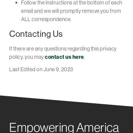
Follow the instructions at the bottom of each
email and we will promptly remove you from
ALL correspondence.
Contacting Us
If there are any questions regarding this privacy
policy, you may
contact us here
.
Last Edited on June 9, 2023
Empowering America