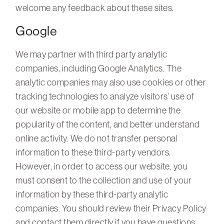
welcome any feedback about these sites.
Google
We may partner with third party analytic
companies, including Google Analytics. The
analytic companies may also use cookies or other
tracking technologies to analyze visitors’ use of
our website or mobile app to determine the
popularity of the content, and better understand
online activity. We do not transfer personal
information to these third-party vendors.
However, in order to access our website, you
must consent to the collection and use of your
information by these third-party analytic
companies. You should review their Privacy Policy
and contact them directly if you have questions.