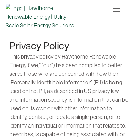
Privacy Policy
This privacy policy by Hawthorne Renewable
Energy (“we,” “our”) has been compiled to better
serve those who are concerned with how their
‘Personally Identifiable Information’ (PII) is being
used online. PII, as described in US privacy law
and information security, is information that can be
used on its own or with other information to
identify, contact, or locate a single person, or to
identify an individual or information that relates to,
describes, is capable of being associated with, or