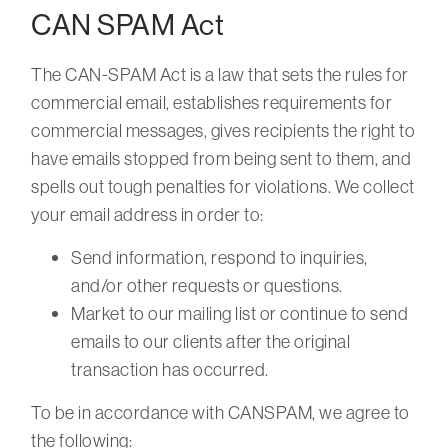
CAN SPAM Act
The CAN-SPAM Act is a law that sets the rules for
commercial email, establishes requirements for
commercial messages, gives recipients the right to
have emails stopped from being sent to them, and
spells out tough penalties for violations. We collect
your email address in order to:
Send information, respond to inquiries,
and/or other requests or questions.
Market to our mailing list or continue to send
emails to our clients after the original
transaction has occurred.
To be in accordance with CANSPAM, we agree to
the following: