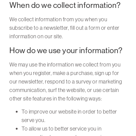
When do we collect information?
We collect information from you when you
subscribe to a newsletter, fill out a form or enter
information on our site.
How do we use your information?
We may use the information we collect from you
when you register, make a purchase, sign up for
our newsletter, respond to a survey or marketing
communication, surf the website, or use certain
other site features in the following ways:
To improve our website in order to better
serve you.
To allow us to better service you in