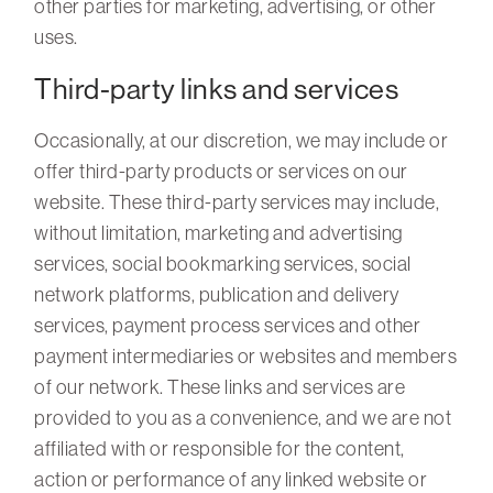
other parties for marketing, advertising, or other
uses.
Third-party links and services
Occasionally, at our discretion, we may include or
offer third-party products or services on our
website. These third-party services may include,
without limitation, marketing and advertising
services, social bookmarking services, social
network platforms, publication and delivery
services, payment process services and other
payment intermediaries or websites and members
of our network. These links and services are
provided to you as a convenience, and we are not
affiliated with or responsible for the content,
action or performance of any linked website or