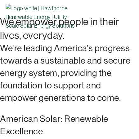
We empower people in their
lives, everyday.
We're leading America's progress
towards a sustainable and secure
energy system, providing the
foundation to support and
empower generations to come.
American Solar: Renewable
Excellence