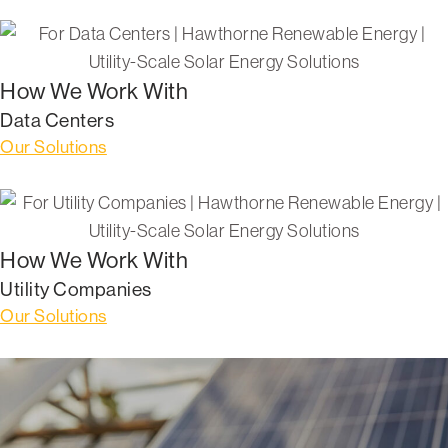
How We Work With
Data Centers
Our Solutions
How We Work With
Utility Companies
Our Solutions