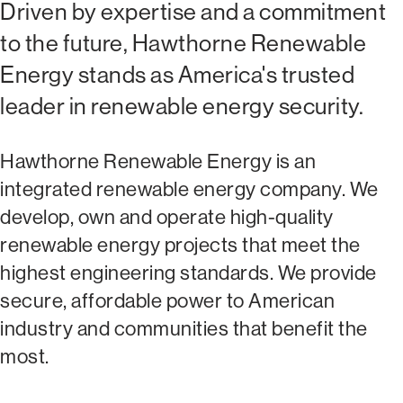
Driven by expertise and a commitment
to the future, Hawthorne Renewable
Energy stands as America's trusted
leader in renewable energy security.
Hawthorne Renewable Energy is an
integrated renewable energy company. We
develop, own and operate high-quality
renewable energy projects that meet the
highest engineering standards. We provide
secure, affordable power to American
industry and communities that benefit the
most.