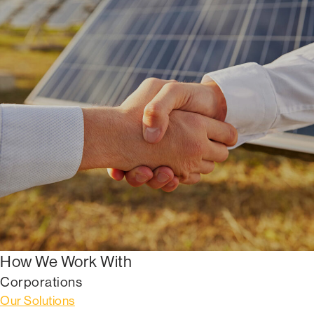
How We Work With
Corporations
Our Solutions