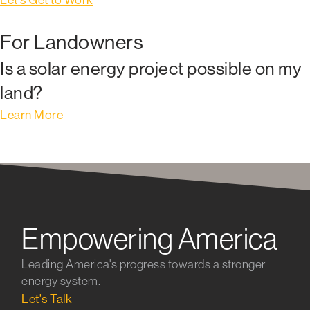
For Landowners
Is a solar energy project possible on my
land?
Learn More
Empowering America
Leading America's progress towards a stronger
energy system.
Let's Talk