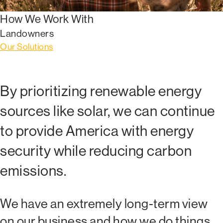
How We Work With
Landowners
Our Solutions
By prioritizing renewable energy
sources like solar, we can continue
to provide America with energy
security while reducing carbon
emissions.
We have an extremely long-term view
on our business and how we do things.