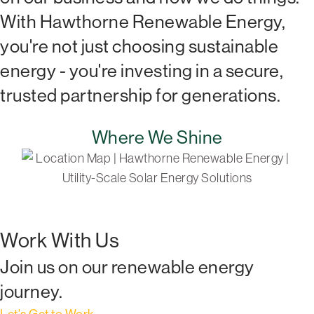
With Hawthorne Renewable Energy,
you're not just choosing sustainable
energy - you're investing in a secure,
trusted partnership for generations.
Where We Shine
Work With Us
Join us on our renewable energy
journey.
Let's Get to Work